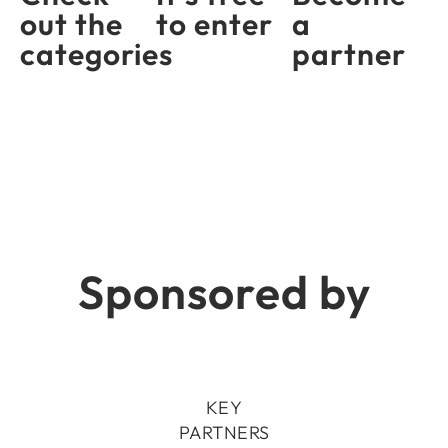
out the
to enter
a
categories
partner
Sponsored by
KEY
PARTNERS