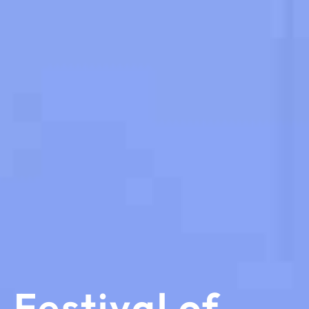
Festival of