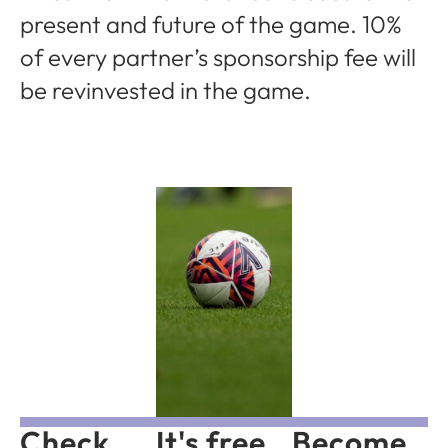
present and future of the game. 10%
of every partner’s sponsorship fee will
be revinvested in the game.
Check
It's free
Become