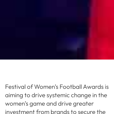
Festival of Women’s Football Awards is
aiming to drive systemic change in the
women’s game and drive greater
investment from brands to secure the