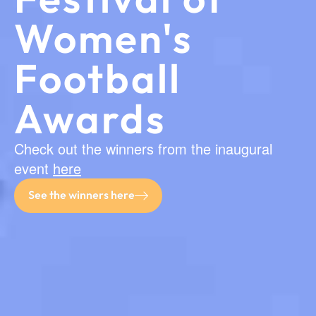
Women's
Football
Awards
Check out the winners from the inaugural
event
here
See the winners here