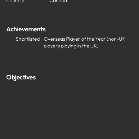
Country
Canada
Achievements
Shortlisted
Overseas Player of the Year (non-UK
players playing in the UK)
Objectives