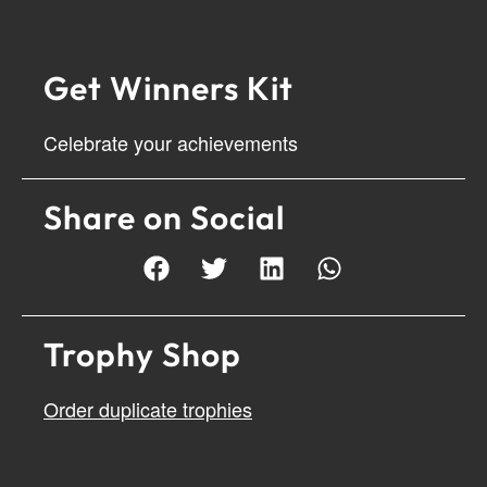
Get Winners Kit
Celebrate your achievements
Share on Social
Trophy Shop
Order duplicate trophies