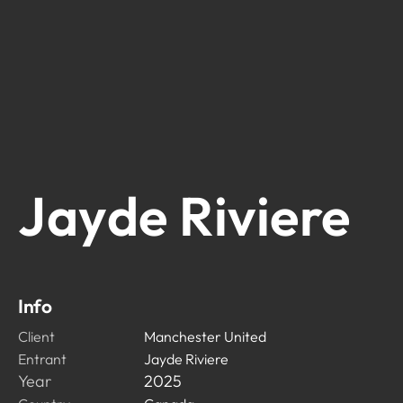
Jayde Riviere
Info
Client
Manchester United
Entrant
Jayde Riviere
Year
2025