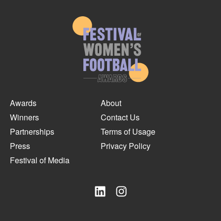
Awards
About
Winners
Contact Us
Partnerships
Terms of Usage
Press
Privacy Policy
Festival of Media