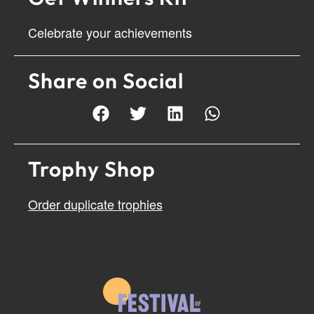
Celebrate your achievements
Share on Social
Trophy Shop
Order duplicate trophies