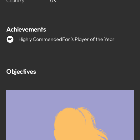
Country
UK
Achievements
Highly Commended
Fan’s Player of the Year
Objectives