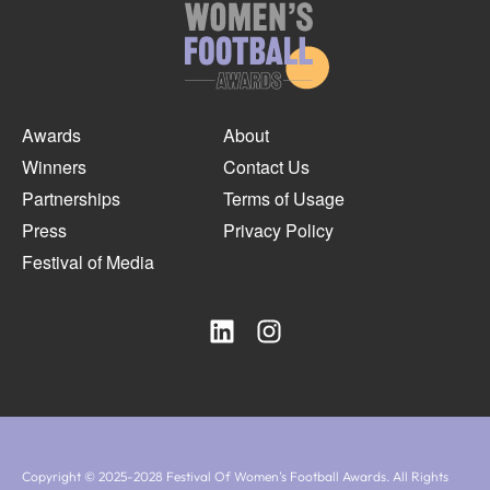
Awards
About
Winners
Contact Us
Partnerships
Terms of Usage
Press
Privacy Policy
Festival of Media
Copyright © 2025-2028 Festival Of Women's Football Awards. All Rights