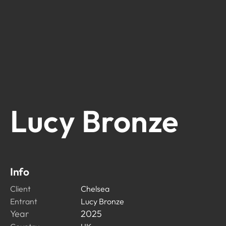
Lucy Bronze
Info
Client
Chelsea
Entrant
Lucy Bronze
Year
2025