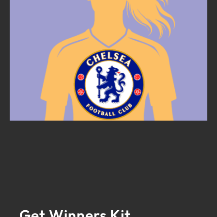
Get Winners Kit