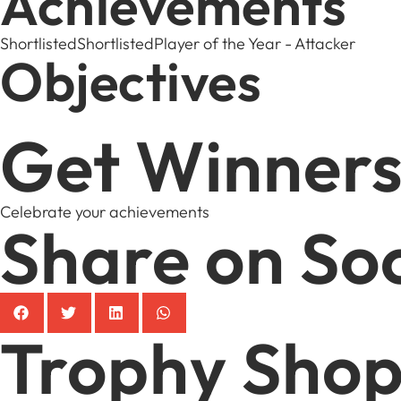
Achievements
Shortlisted
Shortlisted
Player of the Year - Attacker
Objectives
Get Winners
Celebrate your achievements
Share on Soc
Trophy Sho