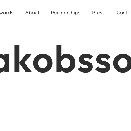
wards
About
Partnerships
Press
Conta
Jakobss