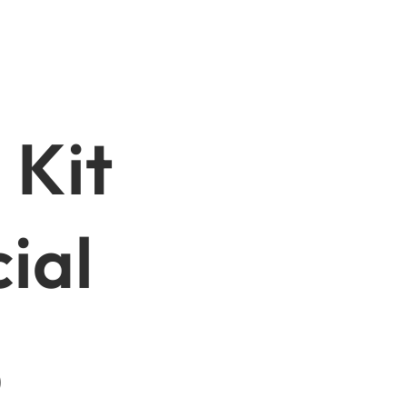
 Kit
ial
p