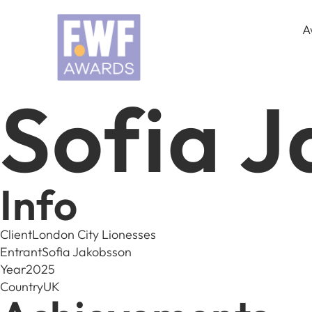
A
Sofia 
Info
Client
London City Lionesses
Entrant
Sofia Jakobsson
Year
2025
Country
UK