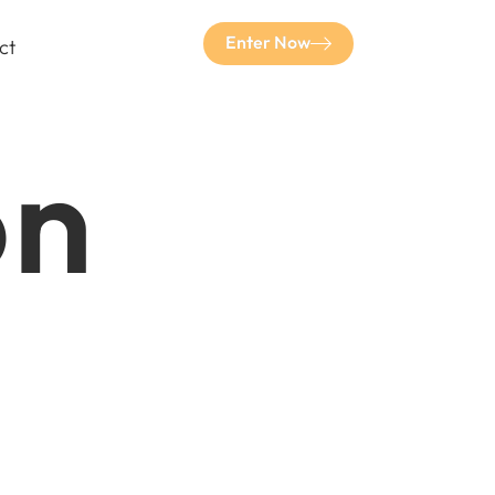
Enter Now
ct
on