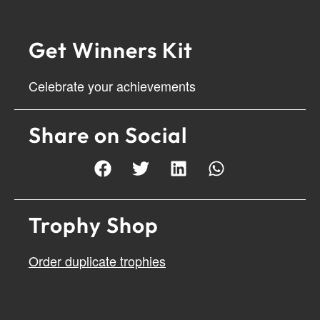
Get Winners Kit
Celebrate your achievements
Share on Social
Trophy Shop
Order duplicate trophies