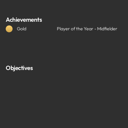
Achievements
Gold
Player of the Year - Midfielder
Objectives