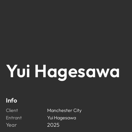
Yui Hagesawa
Info
Client
Manchester City
Entrant
Yui Hagesawa
Year
2025