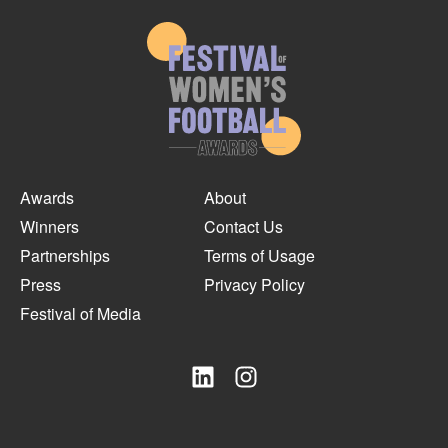
Awards
About
Winners
Contact Us
Partnerships
Terms of Usage
Press
Privacy Policy
Festival of Media